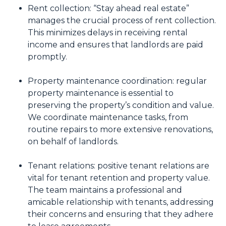
Rent collection: “Stay ahead real estate”
manages the crucial process of rent collection.
This minimizes delays in receiving rental
income and ensures that landlords are paid
promptly.
Property maintenance coordination: regular
property maintenance is essential to
preserving the property’s condition and value.
We coordinate maintenance tasks, from
routine repairs to more extensive renovations,
on behalf of landlords.
Tenant relations: positive tenant relations are
vital for tenant retention and property value.
The team maintains a professional and
amicable relationship with tenants, addressing
their concerns and ensuring that they adhere