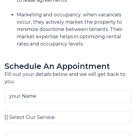
to lease agreements.
Marketing and occupancy: when vacancies
occur, they actively market the property to
minimize downtime between tenants. Their
market expertise helps in optimizing rental
rates and occupancy levels.
Schedule An Appointment
Fill out your details below and we will get back to
you