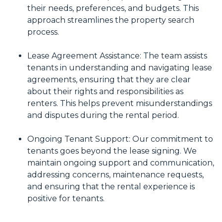
their needs, preferences, and budgets. This
approach streamlines the property search
process.
Lease Agreement Assistance: The team assists
tenants in understanding and navigating lease
agreements, ensuring that they are clear
about their rights and responsibilities as
renters. This helps prevent misunderstandings
and disputes during the rental period.
Ongoing Tenant Support: Our commitment to
tenants goes beyond the lease signing. We
maintain ongoing support and communication,
addressing concerns, maintenance requests,
and ensuring that the rental experience is
positive for tenants.