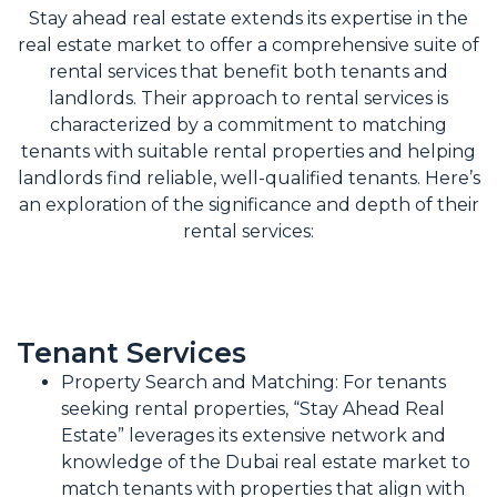
Stay ahead real estate extends its expertise in the
real estate market to offer a comprehensive suite of
rental services that benefit both tenants and
landlords. Their approach to rental services is
characterized by a commitment to matching
tenants with suitable rental properties and helping
landlords find reliable, well-qualified tenants. Here’s
an exploration of the significance and depth of their
rental services:
Tenant Services
Property Search and Matching: For tenants
seeking rental properties, “Stay Ahead Real
Estate” leverages its extensive network and
knowledge of the Dubai real estate market to
match tenants with properties that align with