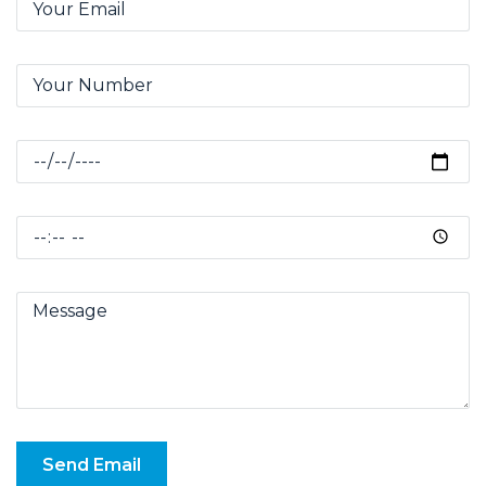
Send Email