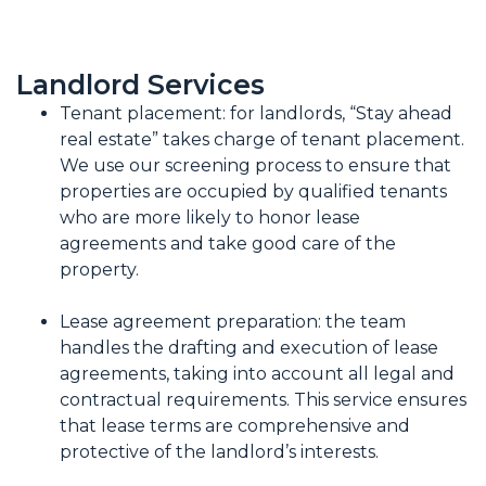
Landlord Services
Tenant placement: for landlords, “Stay ahead
real estate” takes charge of tenant placement.
We use our screening process to ensure that
properties are occupied by qualified tenants
who are more likely to honor lease
agreements and take good care of the
property.
Lease agreement preparation: the team
handles the drafting and execution of lease
agreements, taking into account all legal and
contractual requirements. This service ensures
that lease terms are comprehensive and
protective of the landlord’s interests.