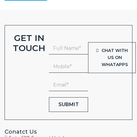
GET IN
TOUCH
CHAT WITH
US ON
WHATAPPS
SUBMIT
Conatct Us