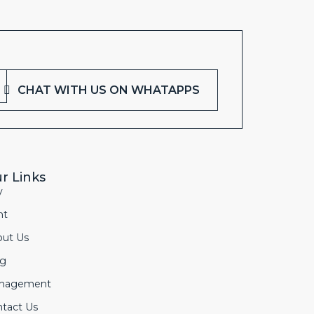
CHAT WITH US ON WHATAPPS
r Links
y
nt
out Us
og
nagement
tact Us