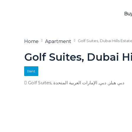
Bu
Golf Suites, Dubai Hills Estat
Home
Apartment
Golf Suites, Dubai Hi
Rent
Golf Suites, دبي هيلز, دبي, الإمارات العربية المتحدة