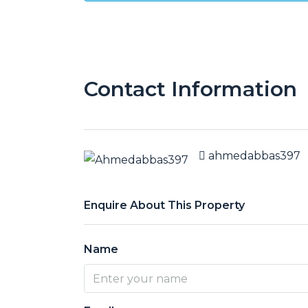
Contact Information
ahmedabbas397
Enquire About This Property
Name