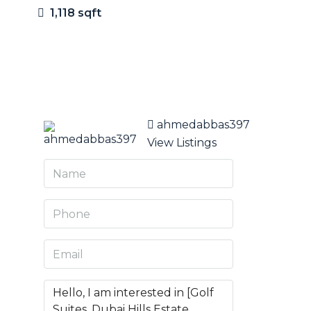
1,118 sqft
9 More
ahmedabbas397
View Listings