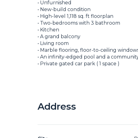
• Unfurnished
• New-build condition
• High-level 1,118 sq. ft floorplan
• Two-bedrooms with 3 bathroom
• Kitchen
• A grand balcony
• Living room
• Marble flooring, floor-to-ceiling windo
• An infinity-edged pool and a communi
• Private gated car park ( 1 space )
Address