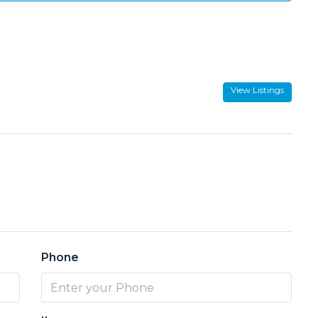
View Listings
Phone