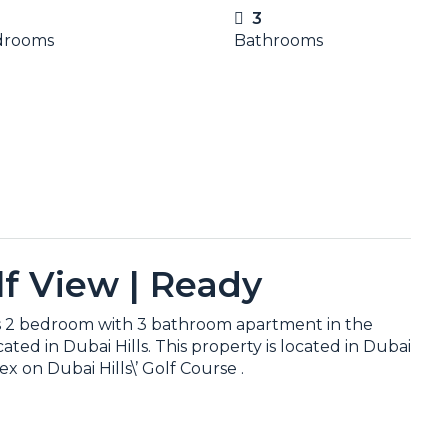
3
drooms
Bathrooms
olf View | Ready
his 2 bedroom with 3 bathroom apartment in the
ed in Dubai Hills. This property is located in Dubai
x on Dubai Hills\’ Golf Course .