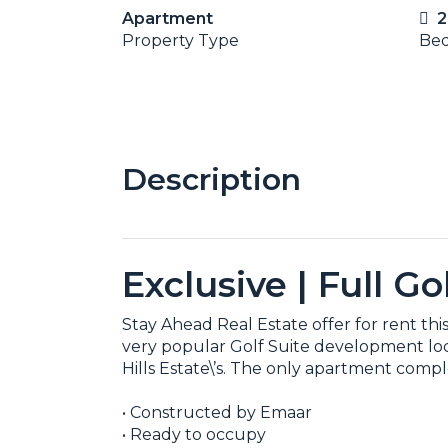
Apartment
2
Property Type
Be
Description
Exclusive | Full G
Stay Ahead Real Estate offer for rent t
very popular Golf Suite development locat
Hills Estate\’s. The only apartment comple
• Constructed by Emaar
• Ready to occupy