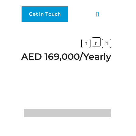
Get In Touch
AED 169,000/Yearly