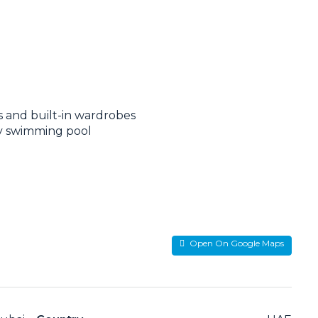
ws and built-in wardrobes
ty swimming pool
Open On Google Maps