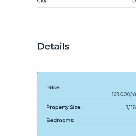
City
D
Details
Price:
169,000/Y
Property Size:
1,11
Bedrooms: