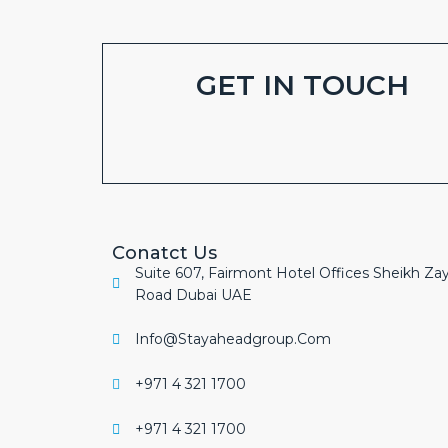
GET IN TOUCH
Conatct Us
Suite 607, Fairmont Hotel Offices Sheikh Za
Road Dubai UAE
Info@stayaheadgroup.com
+971 4 321 1700
+971 4 321 1700