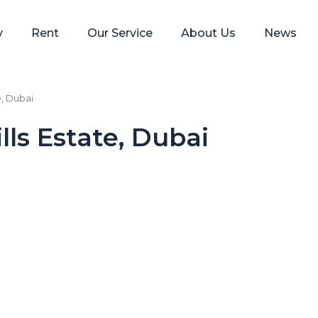
y
Rent
Our Service
About Us
News
e, Dubai
lls Estate, Dubai