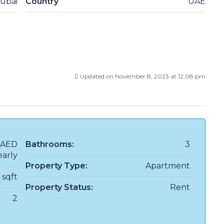
ubai
Country
UAE
Updated on November 8, 2023 at 12:08 pm
AED
Bathrooms:
3
early
Property Type:
Apartment
8 sqft
Property Status:
Rent
2