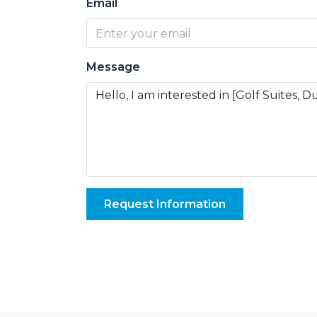
Email
Message
Request Information