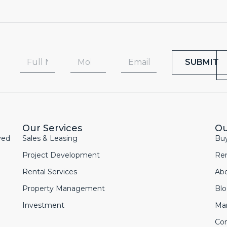
SUBMIT
Our Services
Ou
yed
Sales & Leasing
Bu
Project Development
Re
Rental Services
Ab
Property Management
Bl
Investment
Ma
Con