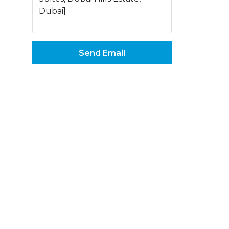
Send Email