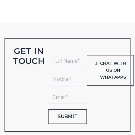
GET IN
TOUCH
CHAT WITH
US ON
WHATAPPS
SUBMIT