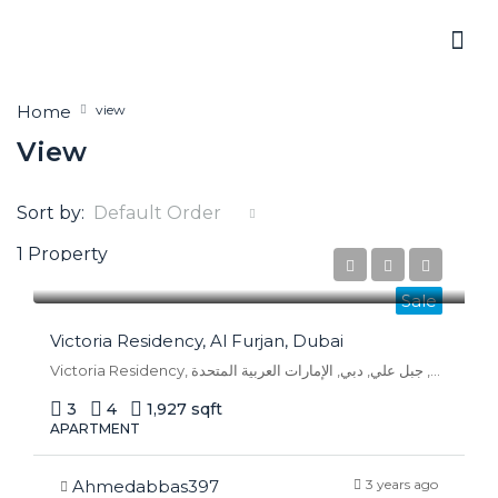
Home
view
View
Sort by:
Default Order
1 Property
AED 1,870,000
Sale
Victoria Residency, Al Furjan, Dubai
Victoria Residency, بوليفار الحدائق, الفرجان, جبل علي, دبي, الإمارات العربية المتحدة
3
4
1,927 sqft
APARTMENT
Ahmedabbas397
3 years ago