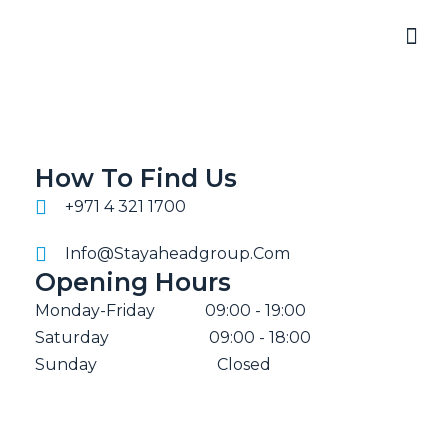
How To Find Us
+971 4 321 1700
Info@stayaheadgroup.com
Opening Hours
Monday-Friday
09:00 - 19:00
Saturday
09:00 - 18:00
Sunday
Closed