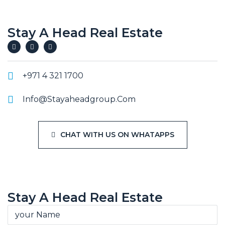
Stay A Head Real Estate
+971 4 321 1700
Info@stayaheadgroup.com
CHAT WITH US ON WHATAPPS
Stay A Head Real Estate