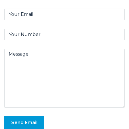
Send Email