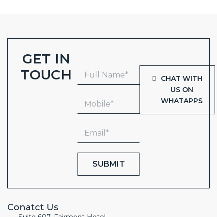
GET IN
TOUCH
CHAT WITH
US ON
WHATAPPS
SUBMIT
Conatct Us